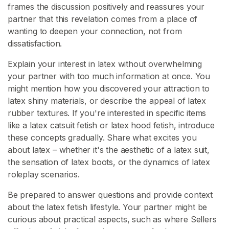
frames the discussion positively and reassures your
partner that this revelation comes from a place of
wanting to deepen your connection, not from
dissatisfaction.
Explain your interest in latex without overwhelming
your partner with too much information at once. You
might mention how you discovered your attraction to
latex shiny materials, or describe the appeal of latex
rubber textures. If you're interested in specific items
like a latex catsuit fetish or latex hood fetish, introduce
these concepts gradually. Share what excites you
about latex – whether it's the aesthetic of a latex suit,
the sensation of latex boots, or the dynamics of latex
roleplay scenarios.
Be prepared to answer questions and provide context
about the latex fetish lifestyle. Your partner might be
curious about practical aspects, such as where Sellers