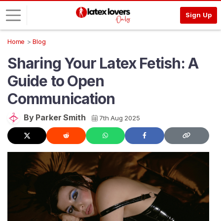
Sign Up
Home
Blog
L
Sharing Your Latex Fetish: A
o
g
Guide to Open
i
Communication
n
S
By Parker Smith
7th Aug 2025
I
G
N
U
P
F
R
E
E
>