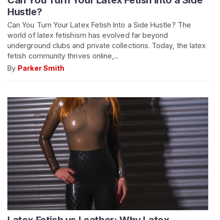
Hustle?
Can You Turn Your Latex Fetish Into a Side Hustle? The
world of latex fetishism has evolved far beyond
underground clubs and private collections. Today, the latex
fetish community thrives online,...
By
Parker Smith