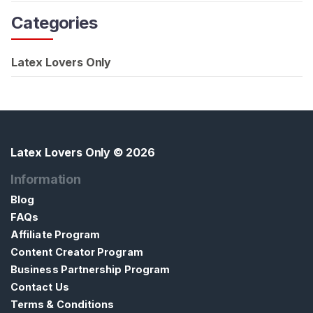
Categories
Latex Lovers Only
Latex Lovers Only
© 2026
Information
Blog
FAQs
Affiliate Program
Content Creator Program
Business Partnership Program
Contact Us
Terms & Conditions