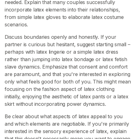
needed. Explain that many couples successfully
incorporate latex elements into their relationships,
from simple latex gloves to elaborate latex costume
scenarios.
Discuss boundaries openly and honestly. If your
partner is curious but hesitant, suggest starting small –
perhaps with latex lingerie or a simple latex dress
rather than jumping into latex bondage or latex fetish
slave dynamics. Emphasize that consent and comfort
are paramount, and that you're interested in exploring
only what feels good for both of you. This might mean
focusing on the fashion aspect of latex clothing
initially, enjoying the aesthetic of latex pants or a latex
skirt without incorporating power dynamics.
Be clear about what aspects of latex appeal to you
and which elements are negotiable. If you're primarily
interested in the sensory experience of latex, explain
that this doesn't necessarily mean you want to engage