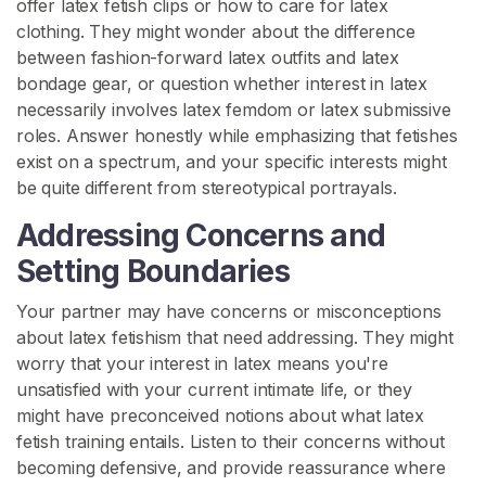
offer latex fetish clips or how to care for latex
clothing. They might wonder about the difference
between fashion-forward latex outfits and latex
bondage gear, or question whether interest in latex
necessarily involves latex femdom or latex submissive
roles. Answer honestly while emphasizing that fetishes
exist on a spectrum, and your specific interests might
be quite different from stereotypical portrayals.
Addressing Concerns and
Setting Boundaries
Your partner may have concerns or misconceptions
about latex fetishism that need addressing. They might
worry that your interest in latex means you're
unsatisfied with your current intimate life, or they
might have preconceived notions about what latex
fetish training entails. Listen to their concerns without
becoming defensive, and provide reassurance where