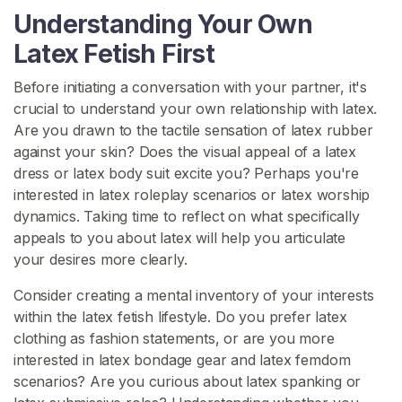
x
Understanding Your Own
C
Latex Fetish First
l
o
Before initiating a conversation with your partner, it's
t
crucial to understand your own relationship with latex.
h
Are you drawn to the tactile sensation of latex rubber
i
against your skin? Does the visual appeal of a latex
n
dress or latex body suit excite you? Perhaps you're
g
interested in latex roleplay scenarios or latex worship
dynamics. Taking time to reflect on what specifically
L
appeals to you about latex will help you articulate
a
your desires more clearly.
t
e
Consider creating a mental inventory of your interests
x
within the latex fetish lifestyle. Do you prefer latex
B
clothing as fashion statements, or are you more
D
interested in latex bondage gear and latex femdom
S
scenarios? Are you curious about latex spanking or
M