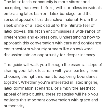
s
The latex fetish community is more vibrant and
accepting than ever before, with countless individuals
embracing latex fashion, latex bondage, and the
L
sensual appeal of this distinctive material. From the
a
sleek shine of a latex catsuit to the intimate feel of
t
latex gloves, this fetish encompasses a wide range of
e
preferences and expressions. Understanding how to
x
approach this conversation with care and confidence
C
can transform what might seem like an awkward
o
discussion into an opportunity for deeper intimacy.
n
t
This guide will walk you through the essential steps of
e
sharing your latex fetishism with your partner, from
n
choosing the right moment to exploring boundaries
t
together. Whether you're interested in latex lingerie,
latex domination scenarios, or simply the aesthetic
L
appeal of latex outfits, these strategies will help you
a
navigate this important conversation with grace and
t
authenticity.
e