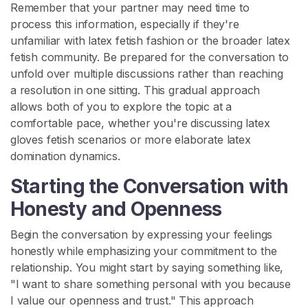
Remember that your partner may need time to
p
process this information, especially if they're
o
unfamiliar with latex fetish fashion or the broader latex
r
fetish community. Be prepared for the conversation to
t
unfold over multiple discussions rather than reaching
a resolution in one sitting. This gradual approach
allows both of you to explore the topic at a
comfortable pace, whether you're discussing latex
gloves fetish scenarios or more elaborate latex
domination dynamics.
Starting the Conversation with
Honesty and Openness
Begin the conversation by expressing your feelings
honestly while emphasizing your commitment to the
relationship. You might start by saying something like,
"I want to share something personal with you because
I value our openness and trust." This approach