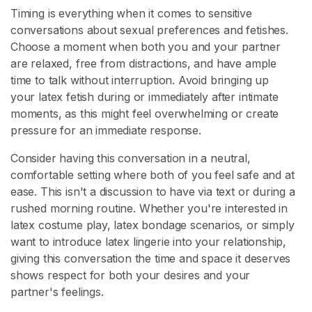
A
Timing is everything when it comes to sensitive
R
conversations about sexual preferences and fetishes.
C
Choose a moment when both you and your partner
H
are relaxed, free from distractions, and have ample
time to talk without interruption. Avoid bringing up
your latex fetish during or immediately after intimate
moments, as this might feel overwhelming or create
pressure for an immediate response.
C
Consider having this conversation in a neutral,
o
comfortable setting where both of you feel safe and at
n
ease. This isn't a discussion to have via text or during a
t
rushed morning routine. Whether you're interested in
a
latex costume play, latex bondage scenarios, or simply
c
want to introduce latex lingerie into your relationship,
t
giving this conversation the time and space it deserves
/
shows respect for both your desires and your
S
partner's feelings.
u
p