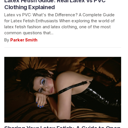
Latex Fetish Guide: Real Latex vs PVC
Clothing Explained
Latex vs PVC: What's the Difference? A Complete Guide
for Latex Fetish Enthusiasts When exploring the world of
latex fetish fashion and latex clothing, one of the most
common questions that...
By
Parker Smith