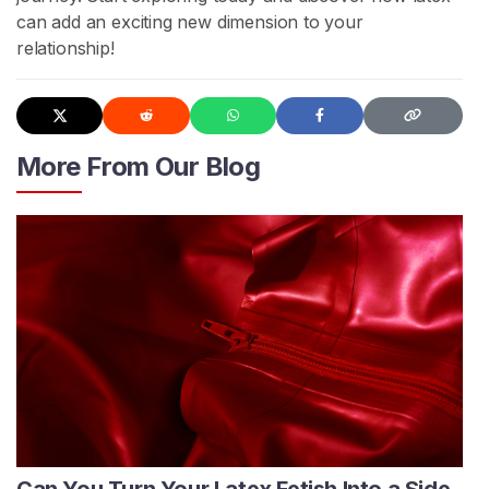
can add an exciting new dimension to your
relationship!
More From Our Blog
Can You Turn Your Latex Fetish Into a Side