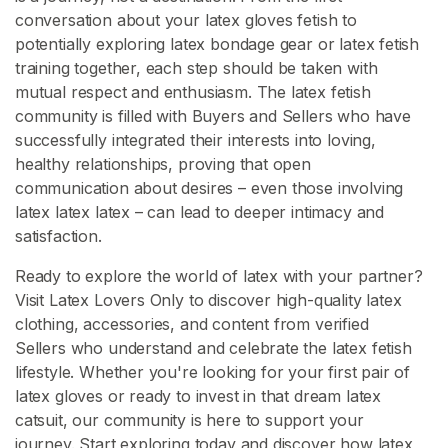
conversation about your latex gloves fetish to
potentially exploring latex bondage gear or latex fetish
training together, each step should be taken with
mutual respect and enthusiasm. The latex fetish
community is filled with Buyers and Sellers who have
successfully integrated their interests into loving,
healthy relationships, proving that open
communication about desires – even those involving
latex latex latex – can lead to deeper intimacy and
satisfaction.
Ready to explore the world of latex with your partner?
Visit Latex Lovers Only to discover high-quality latex
clothing, accessories, and content from verified
Sellers who understand and celebrate the latex fetish
lifestyle. Whether you're looking for your first pair of
latex gloves or ready to invest in that dream latex
catsuit, our community is here to support your
journey. Start exploring today and discover how latex