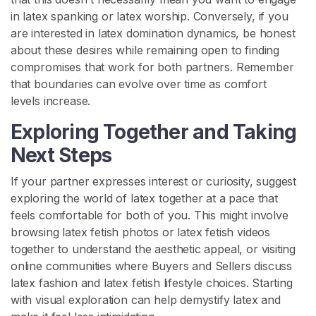
in latex spanking or latex worship. Conversely, if you
are interested in latex domination dynamics, be honest
about these desires while remaining open to finding
compromises that work for both partners. Remember
that boundaries can evolve over time as comfort
levels increase.
Exploring Together and Taking
Next Steps
If your partner expresses interest or curiosity, suggest
exploring the world of latex together at a pace that
feels comfortable for both of you. This might involve
browsing latex fetish photos or latex fetish videos
together to understand the aesthetic appeal, or visiting
online communities where Buyers and Sellers discuss
latex fashion and latex fetish lifestyle choices. Starting
with visual exploration can help demystify latex and