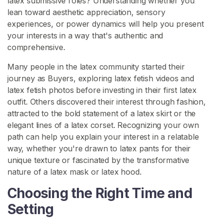
latex submissive roles? Understanding whether you
lean toward aesthetic appreciation, sensory
L
experiences, or power dynamics will help you present
a
your interests in a way that's authentic and
t
comprehensive.
e
x
Many people in the latex community started their
F
journey as Buyers, exploring latex fetish videos and
o
latex fetish photos before investing in their first latex
o
outfit. Others discovered their interest through fashion,
t
attracted to the bold statement of a latex skirt or the
F
elegant lines of a latex corset. Recognizing your own
e
path can help you explain your interest in a relatable
t
way, whether you're drawn to latex pants for their
i
unique texture or fascinated by the transformative
s
nature of a latex mask or latex hood.
h
Choosing the Right Time and
Setting
S
E