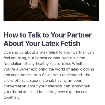
H
o
m
e
How to Talk to Your Partner
B
About Your Latex Fetish
r
o
Opening up about a latex fetish to your partner can
w
feel daunting, but honest communication is the
s
foundation of any healthy relationship. Whether
e
you're a Buyer exploring the world of latex clothing
S
and accessories, or a Seller who understands the
e
allure of this unique material, having an open
l
conversation about your interests can strengthen
l
your bond and lead to exciting new experiences
e
together.
r