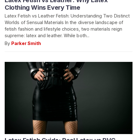
Latex Fetish vs Leather: Why Latex
Clothing Wins Every Time
Latex Fetish vs Leather Fetish: Understanding Two Distinct
Worlds of Sensual Materials In the diverse landscape of
fetish fashion and lifestyle choices, two materials reign
supreme: latex and leather. While both...
By
Parker Smith