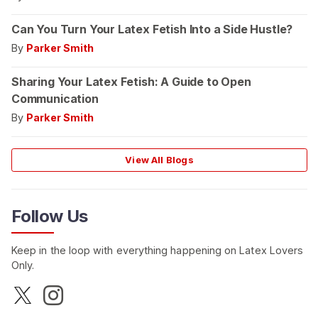
Can You Turn Your Latex Fetish Into a Side Hustle?
By
Parker Smith
Sharing Your Latex Fetish: A Guide to Open
Communication
By
Parker Smith
View All Blogs
Follow Us
Keep in the loop with everything happening on Latex Lovers
Only.