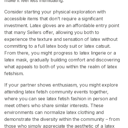
make it feel less intimidating.
Consider starting your physical exploration with
accessible items that don't require a significant
investment. Latex gloves are an affordable entry point
that many Sellers offer, allowing you both to
experience the texture and sensation of latex without
committing to a full latex body suit or latex catsuit.
From there, you might progress to latex lingerie or a
latex mask, gradually building comfort and discovering
what appeals to both of you within the realm of latex
fetishism.
If your partner shows enthusiasm, you might explore
attending latex fetish community events together,
where you can see latex fetish fashion in person and
meet others who share similar interests. These
environments can normalize latex clothing and
demonstrate the diversity within the community – from
those who simply appreciate the aesthetic of a latex