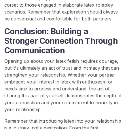
corset to those engaged in elaborate latex roleplay
scenarios. Remember that exploration should always
be consensual and comfortable for both partners.
Conclusion: Building a
Stronger Connection Through
Communication
Opening up about your latex fetish requires courage,
but it's ultimately an act of trust and intimacy that can
strengthen your relationship. Whether your partner
embraces your interest in latex with enthusiasm or
needs time to process and understand, the act of
sharing this part of yourself demonstrates the depth of
your connection and your commitment to honesty in
your relationship.
Remember that introducing latex into your relationship
is a journey, not a destination. From the first