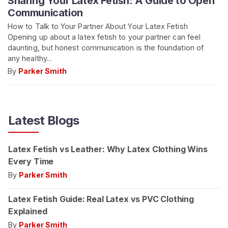
Sharing Your Latex Fetish: A Guide to Open
Communication
How to Talk to Your Partner About Your Latex Fetish
Opening up about a latex fetish to your partner can feel
daunting, but honest communication is the foundation of
any healthy...
By
Parker Smith
Latest Blogs
Latex Fetish vs Leather: Why Latex Clothing Wins
Every Time
By
Parker Smith
Latex Fetish Guide: Real Latex vs PVC Clothing
Explained
By
Parker Smith