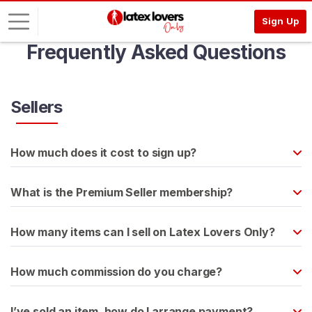
Sign Up
Frequently Asked Questions
L
o
g
Sellers
i
n
How much does it cost to sign up?
S
I
G
What is the Premium Seller membership?
N
U
P
How many items can I sell on Latex Lovers Only?
F
R
E
How much commission do you charge?
E
>
I’ve sold an item, how do I arrange payment?