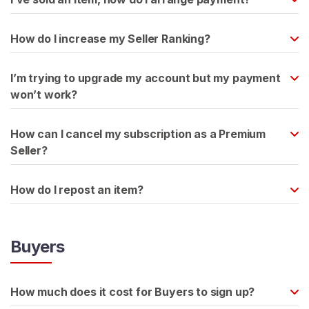
H
How do I increase my Seller Ranking?
o
m
e
I’m trying to upgrade my account but my payment
won’t work?
B
r
How can I cancel my subscription as a Premium
o
Seller?
w
s
How do I repost an item?
e
S
e
Buyers
l
l
e
How much does it cost for Buyers to sign up?
r