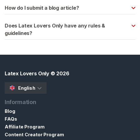
x
How do I submit a blog article?
C
l
Does Latex Lovers Only have any rules &
o
guidelines?
t
h
i
n
g
Latex Lovers Only
© 2026
L
a
English
t
e
Information
x
Blog
B
FAQs
D
Affiliate Program
S
Content Creator Program
M