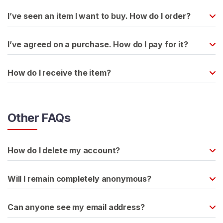
s
I’ve seen an item I want to buy. How do I order?
L
a
I’ve agreed on a purchase. How do I pay for it?
t
e
How do I receive the item?
x
C
o
n
Other FAQs
t
e
n
How do I delete my account?
t
Will I remain completely anonymous?
L
a
Can anyone see my email address?
t
e