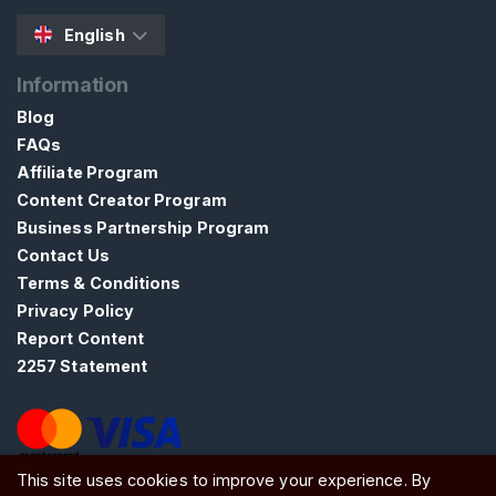
A
English
R
C
H
Information
Blog
FAQs
Affiliate Program
Content Creator Program
C
Business Partnership Program
o
Contact Us
n
Terms & Conditions
t
Privacy Policy
a
Report Content
c
2257 Statement
t
/
S
u
This site uses cookies to improve your experience. By
ATW Ltd, Essex, SS0 7EU, United Kingdom
p