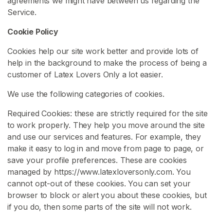
agreements we might have between us regarding the
x
Service.
C
Cookie Policy
l
o
Cookies help our site work better and provide lots of
t
help in the background to make the process of being a
h
customer of Latex Lovers Only a lot easier.
i
n
We use the following categories of cookies.
g
Required Cookies: these are strictly required for the site
L
to work properly. They help you move around the site
a
and use our services and features. For example, they
t
make it easy to log in and move from page to page, or
e
save your profile preferences. These are cookies
x
managed by https://www.latexloversonly.com. You
B
cannot opt-out of these cookies. You can set your
D
browser to block or alert you about these cookies, but
S
if you do, then some parts of the site will not work.
M