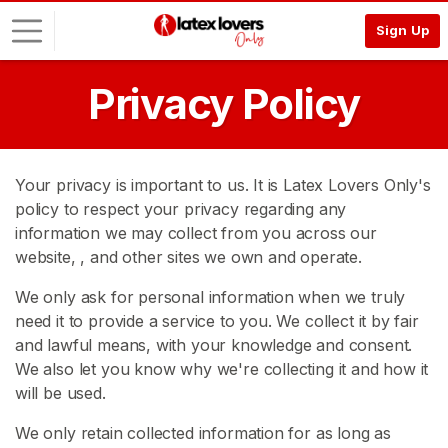
Sign Up
Privacy Policy
L
o
g
i
Your privacy is important to us. It is Latex Lovers Only's
n
policy to respect your privacy regarding any
information we may collect from you across our
S
I
website,
, and other sites we own and operate.
G
N
We only ask for personal information when we truly
U
need it to provide a service to you. We collect it by fair
P
and lawful means, with your knowledge and consent.
F
R
We also let you know why we're collecting it and how it
E
will be used.
E
>
We only retain collected information for as long as