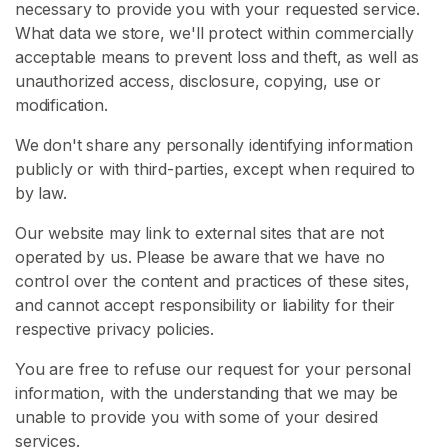
necessary to provide you with your requested service.
What data we store, we'll protect within commercially
H
acceptable means to prevent loss and theft, as well as
o
unauthorized access, disclosure, copying, use or
m
modification.
e
We don't share any personally identifying information
B
publicly or with third-parties, except when required to
r
by law.
o
Our website may link to external sites that are not
w
operated by us. Please be aware that we have no
s
control over the content and practices of these sites,
e
and cannot accept responsibility or liability for their
S
respective privacy policies.
e
l
You are free to refuse our request for your personal
l
information, with the understanding that we may be
e
unable to provide you with some of your desired
r
services.