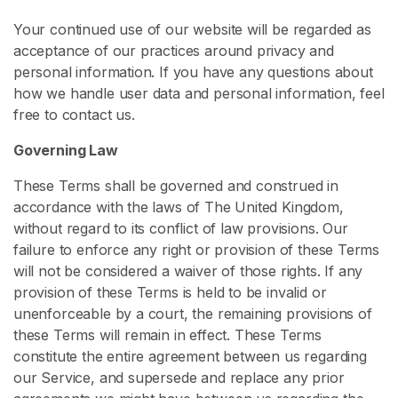
s
Your continued use of our website will be regarded as
acceptance of our practices around privacy and
L
personal information. If you have any questions about
a
how we handle user data and personal information, feel
t
free to contact us.
e
x
Governing Law
C
o
These Terms shall be governed and construed in
n
accordance with the laws of The United Kingdom,
t
without regard to its conflict of law provisions. Our
e
failure to enforce any right or provision of these Terms
n
will not be considered a waiver of those rights. If any
t
provision of these Terms is held to be invalid or
unenforceable by a court, the remaining provisions of
L
these Terms will remain in effect. These Terms
a
constitute the entire agreement between us regarding
t
our Service, and supersede and replace any prior
e