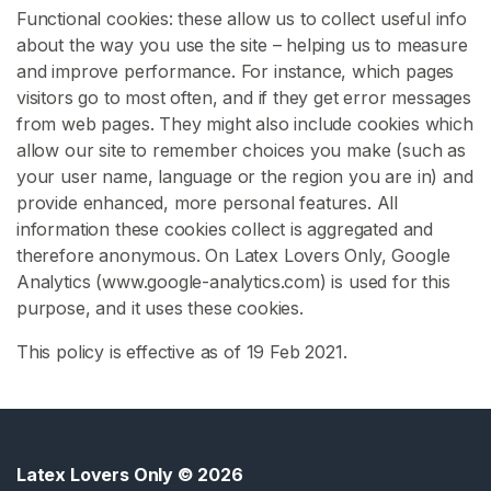
Functional cookies: these allow us to collect useful info
about the way you use the site – helping us to measure
L
and improve performance. For instance, which pages
a
visitors go to most often, and if they get error messages
t
from web pages. They might also include cookies which
e
allow our site to remember choices you make (such as
x
your user name, language or the region you are in) and
F
provide enhanced, more personal features. All
o
information these cookies collect is aggregated and
o
therefore anonymous. On Latex Lovers Only, Google
t
Analytics (www.google-analytics.com) is used for this
F
purpose, and it uses these cookies.
e
t
This policy is effective as of 19 Feb 2021.
i
s
h
S
Latex Lovers Only
© 2026
E