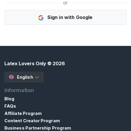
or
H
Sign in with Google
o
m
e
B
r
o
Latex Lovers Only
© 2026
w
s
English
e
Information
S
e
Blog
l
FAQs
l
Affiliate Program
e
Content Creator Program
r
Business Partnership Program