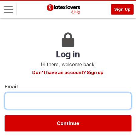
Sign Up
L
o
g
i
Log in
n
Hi there, welcome back!
S
Don't have an account? Sign up
I
G
Email
N
U
P
F
R
E
E
Continue
>