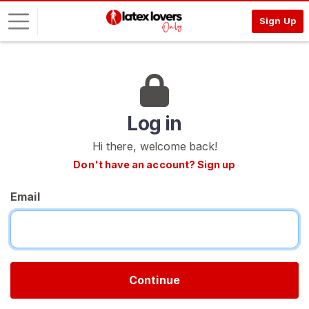
Sign Up
L
o
g
i
Log in
n
Hi there, welcome back!
S
Don't have an account? Sign up
I
G
Email
N
U
P
F
R
E
E
Continue
>