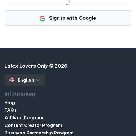
or
H
Sign in with Google
o
m
e
B
r
o
Latex Lovers Only
© 2026
w
s
English
e
Information
S
e
Blog
l
FAQs
l
Affiliate Program
e
Content Creator Program
r
Business Partnership Program